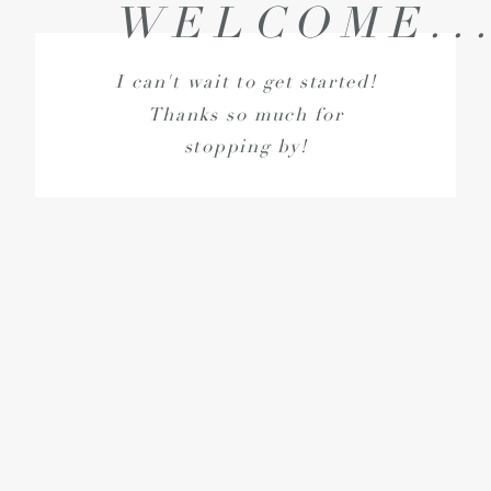
WELCOME..
I can't wait to get started!
Thanks so much for
stopping by!